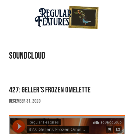
Skip
to
content
SoundCloud
427: Geller’s Frozen Omelette
December 31, 2020