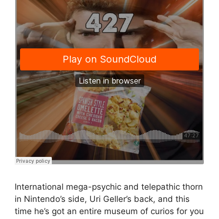
International mega-psychic and telepathic thorn
in Nintendo’s side, Uri Geller’s back, and this
time he’s got an entire museum of curios for you