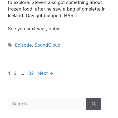
to explore. Steve’s also got something about
frozen food, after he saw a bag of omelette in
Iceland. Gav got bumped, HARD.
See you next year, baby!
Tags
Episode
,
SoundCloud
Page
Page
Page
1
2
…
32
Next
→
Search
for: